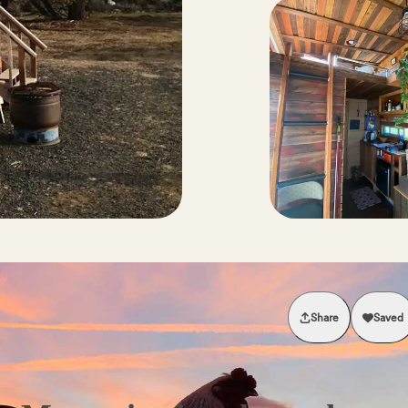
Share
Saved