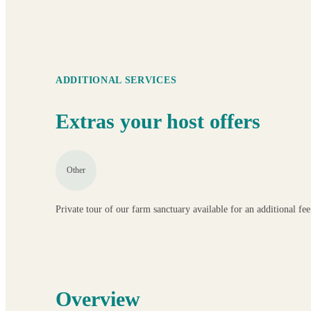
ADDITIONAL SERVICES
Extras your host offers
Other
Private tour of our farm sanctuary available for an additional f
Overview