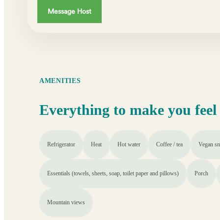
Message Host
AMENITIES
Everything to make you feel
Refrigerator
Heat
Hot water
Coffee / tea
Vegan sn
Essentials (towels, sheets, soap, toilet paper and pillows)
Porch
Mountain views