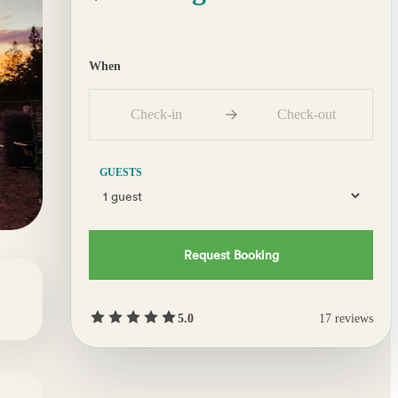
When
Check-in
Check-out
GUESTS
Request Booking
5.0
17
reviews