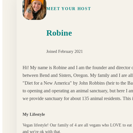
MEET YOUR HOST
Robine
Joined February 2021
Hi! My name is Robine and I am the founder and director
between Bend and Sisters, Oregon. My family and I are all 
"Diet for a New America" by John Robbins (heir to the Bas
to opening and operating an animal sanctuary, but here I 
we provide sanctuary for about 135 animal residents. This is
My Lifestyle
Vegan lifestyle! Our family of 4 are all vegans who LOVE to eat
and we're ok with that.