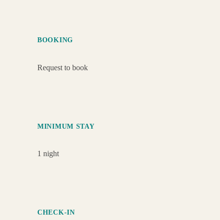
BOOKING
Request to book
MINIMUM STAY
1 night
CHECK-IN