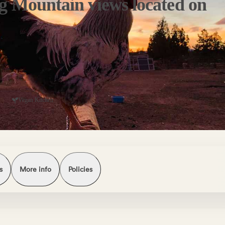
g Mountain views located on
Vegan Kitchen
s
More info
Policies