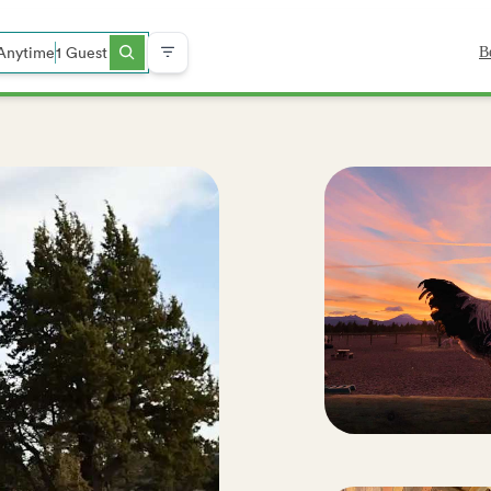
Anytime
1 Guest
B
ch