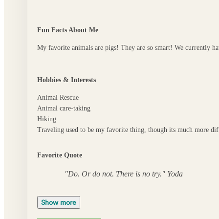
Fun Facts About Me
My favorite animals are pigs! They are so smart! We currently hav
Hobbies & Interests
Animal Rescue
Animal care-taking
Hiking
Traveling used to be my favorite thing, though its much more dif
Favorite Quote
"Do. Or do not. There is no try." Yoda
Show more