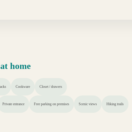
 at home
acks
Cookware
Closet / drawers
Private entrance
Free parking on premises
Scenic views
Hiking trails