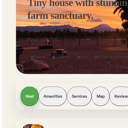
Tiny house with stunnin
farm sanctuary.
Bend, OR, US
3 guests
1 bedroom
1 bed
0.5 Private bathrooms
Host
Amenities
Services
Map
Review