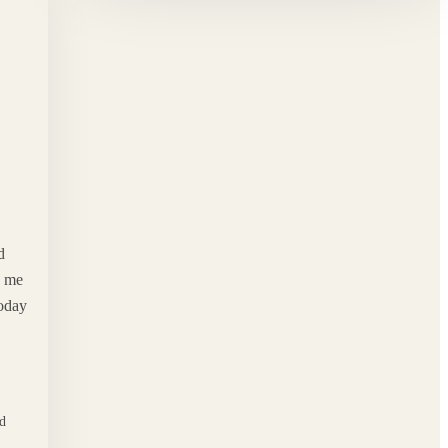
d
d me
Today
od