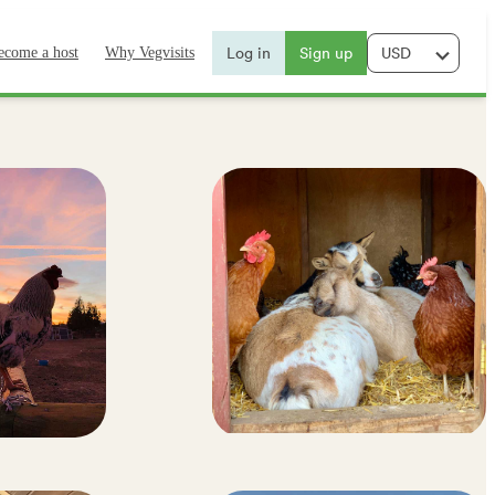
Log in
Sign up
ecome a host
Why Vegvisits