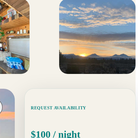
44 more
REQUEST AVAILABILITY
$100
/ night