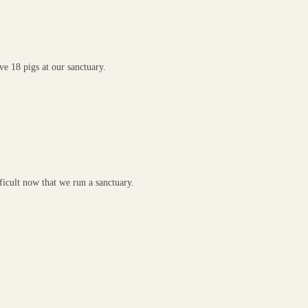
e 18 pigs at our sanctuary.
ficult now that we run a sanctuary.