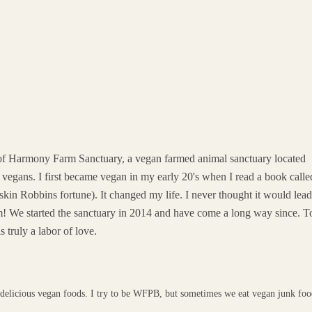
 of Harmony Farm Sanctuary, a vegan farmed animal sanctuary located
vegans. I first became vegan in my early 20's when I read a book calle
kin Robbins fortune). It changed my life. I never thought it would lea
am! We started the sanctuary in 2014 and have come a long way since. 
 truly a labor of love.
 delicious vegan foods. I try to be WFPB, but sometimes we eat vegan junk fo