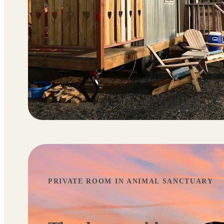
PRIVATE ROOM IN ANIMAL SANCTUARY