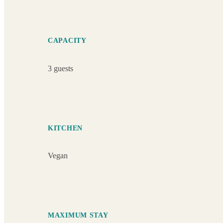
CAPACITY
3 guests
KITCHEN
Vegan
MAXIMUM STAY