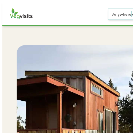
Anywhere
Open sear