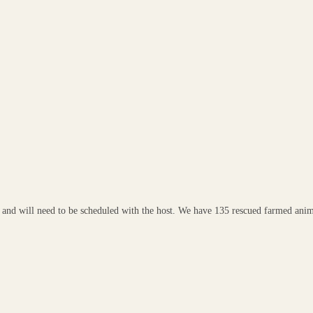
ee and will need to be scheduled with the host. We have 135 rescued farmed anim