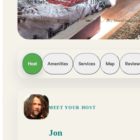
Krnjak, Karlovac County, HR
8 guests
3 bedrooms
4 beds
2 Shared bathroom
Host
Amenities
Services
Map
Review
MEET YOUR HOST
Jon