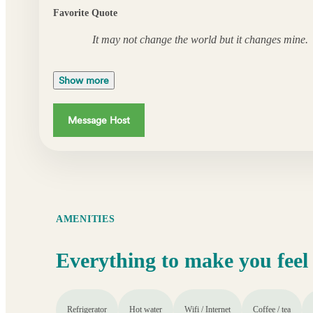
Favorite Quote
It may not change the world but it changes mine.
Show more
Message Host
AMENITIES
Everything to make you feel
Refrigerator
Hot water
Wifi / Internet
Coffee / tea