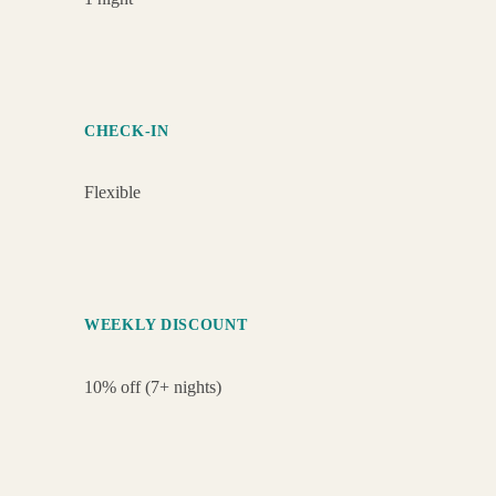
CHECK-IN
Flexible
WEEKLY DISCOUNT
10% off (7+ nights)