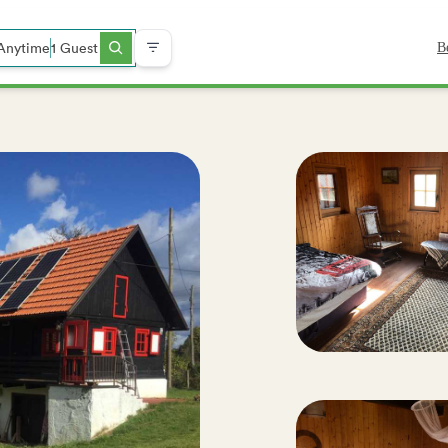
Anytime
1 Guest
B
ch