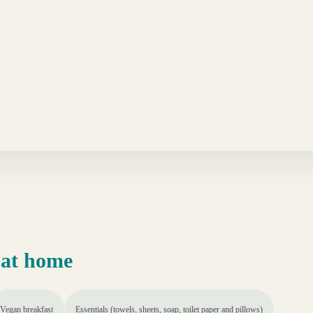
 at home
Vegan breakfast
Essentials (towels, sheets, soap, toilet paper and pillows)