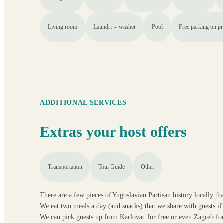
Living room
Laundry – washer
Pool
Free parking on p
ADDITIONAL SERVICES
Extras your host offers
Transportation
Tour Guide
Other
There are a few pieces of Yugoslavian Partisan history locally th
We eat two meals a day (and snacks) that we share with guests if 
We can pick guests up from Karlovac for free or even Zagreb for