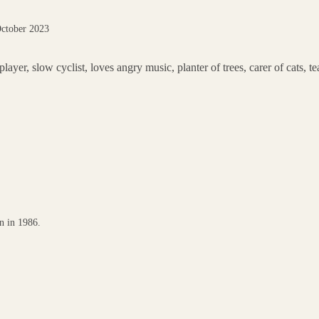
October 2023
er, slow cyclist, loves angry music, planter of trees, carer of cats, te
n in 1986.