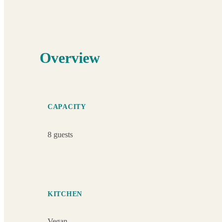
Overview
CAPACITY
8 guests
KITCHEN
Vegan