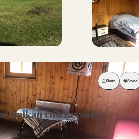
Share
Saved
he Balkan countryside.