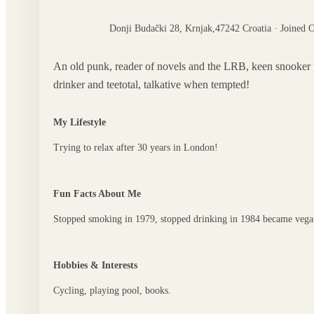
Donji Budački 28, Krnjak,47242 Croatia · Joined 
An old punk, reader of novels and the LRB, keen snooker play
drinker and teetotal, talkative when tempted!
My Lifestyle
Trying to relax after 30 years in London!
Fun Facts About Me
Stopped smoking in 1979, stopped drinking in 1984 became vega
Hobbies & Interests
Cycling, playing pool, books.