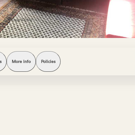
s
Vegan Kitchen
s
More info
Policies