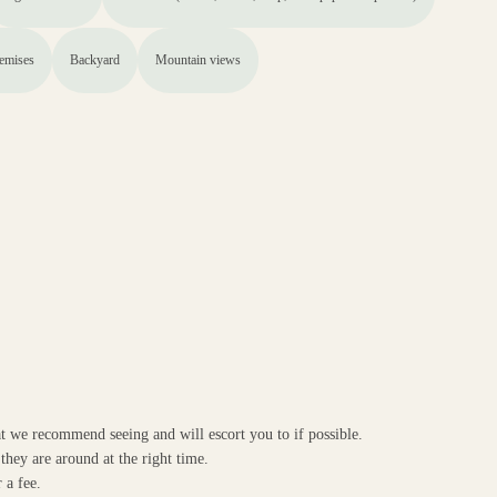
remises
Backyard
Mountain views
at we recommend seeing and will escort you to if possible.
they are around at the right time.
 a fee.