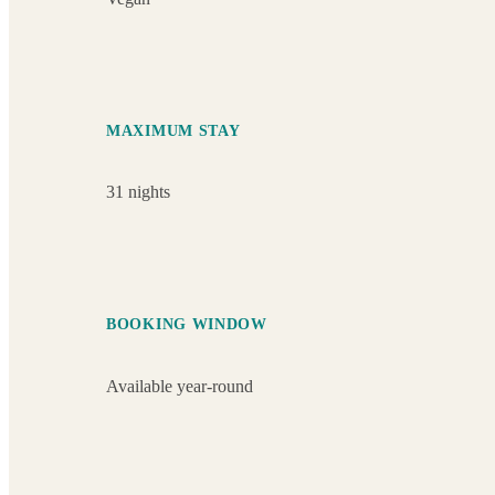
MAXIMUM STAY
31 nights
BOOKING WINDOW
Available year-round