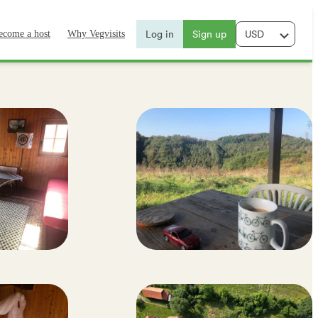
Log in
Sign up
ecome a host
Why Vegvisits