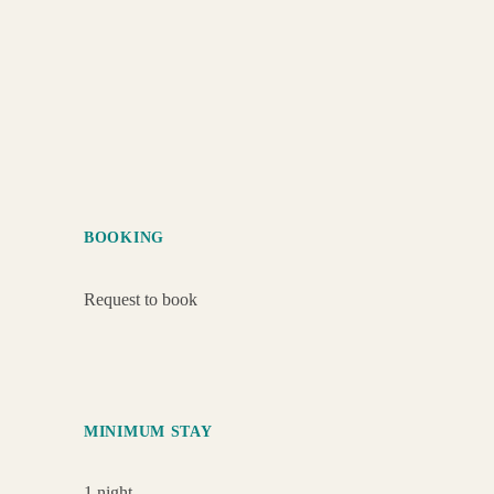
BOOKING
Request to book
MINIMUM STAY
1 night