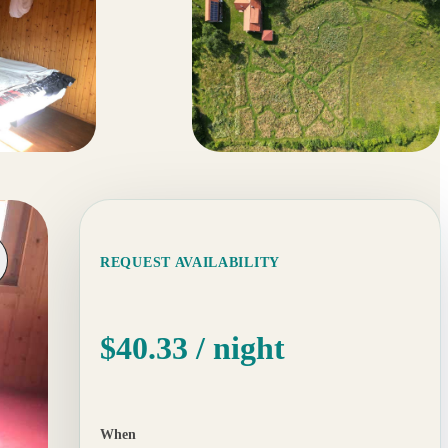
19 more
REQUEST AVAILABILITY
$40.33
/ night
When