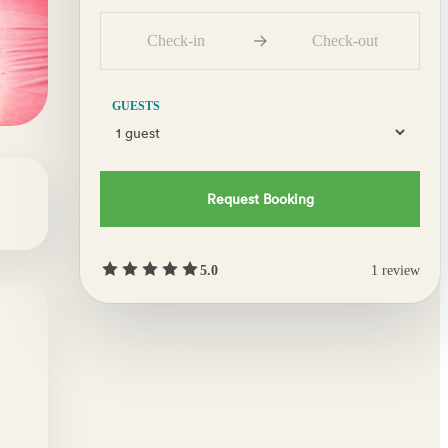
Check-in
Check-out
GUESTS
Request Booking
5.0
1
review