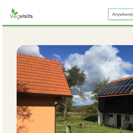
Anywhere
Open sear