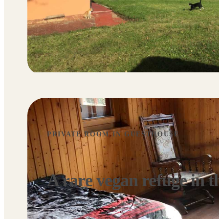
PRIVATE ROOM IN GUESTHOUSE
A rare vegan refuge in t